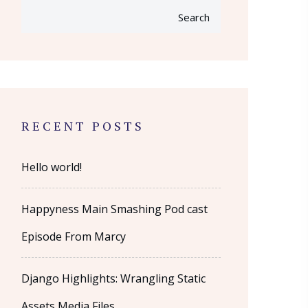
Search
RECENT POSTS
Hello world!
Happyness Main Smashing Pod cast
Episode From Marcy
Django Highlights: Wrangling Static
Assets Media Files