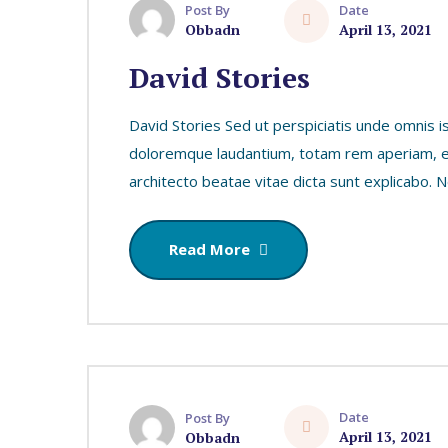
Date
Post By
April 13, 2021
Obbadn
David Stories
David Stories Sed ut perspiciatis unde omnis i
doloremque laudantium, totam rem aperiam, eaq
architecto beatae vitae dicta sunt explicabo.
Read More
Date
Post By
April 13, 2021
Obbadn