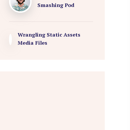
Smashing Pod
Wrangling Static Assets
Media Files