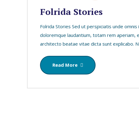
Folrida Stories
Folrida Stories Sed ut perspiciatis unde omnis
doloremque laudantium, totam rem aperiam, eaq
architecto beatae vitae dicta sunt explicabo.
Read More