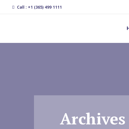
Call : +1 (365) 499 1111
Archives