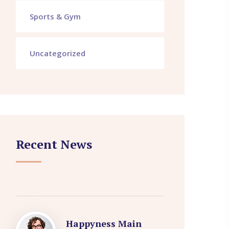
Sports & Gym
Uncategorized
Recent News
Happyness Main