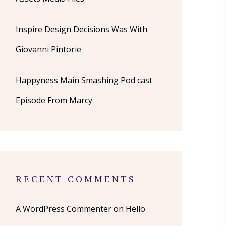
Inspire Design Decisions Was With
Giovanni Pintorie
Happyness Main Smashing Pod cast
Episode From Marcy
RECENT COMMENTS
A WordPress Commenter
on
Hello