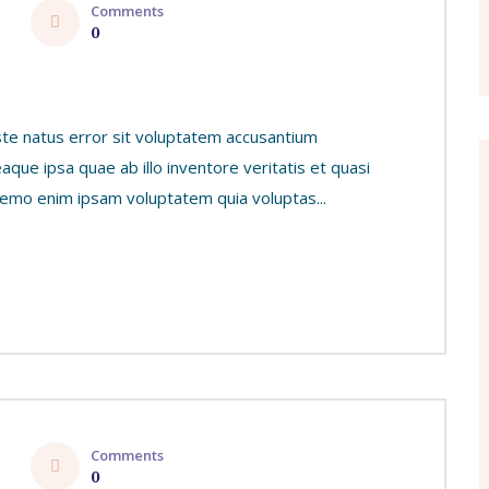
Comments
0
ste natus error sit voluptatem accusantium
ue ipsa quae ab illo inventore veritatis et quasi
 Nemo enim ipsam voluptatem quia voluptas...
Comments
0