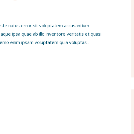
 iste natus error sit voluptatem accusantium
ue ipsa quae ab illo inventore veritatis et quasi
 Nemo enim ipsam voluptatem quia voluptas...