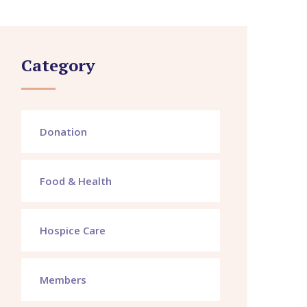
Category
Donation
Food & Health
Hospice Care
Members