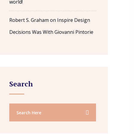
world!
Robert S. Graham
on
Inspire Design
Decisions Was With Giovanni Pintorie
Search