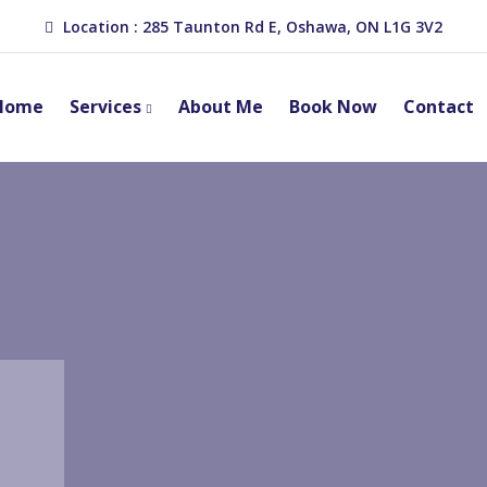
Location : 285 Taunton Rd E, Oshawa, ON L1G 3V2
Home
Services
About Me
Book Now
Contact